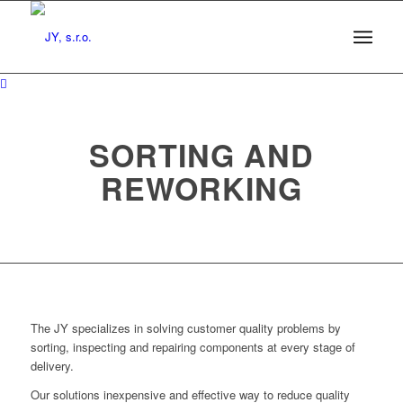
SORTING AND
REWORKING
The JY specializes in solving customer quality problems by
sorting, inspecting and repairing components at every stage of
delivery.
Our solutions inexpensive and effective way to reduce quality