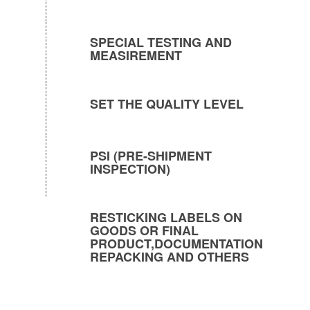
SPECIAL TESTING AND
MEASIREMENT
SET THE QUALITY LEVEL
PSI (PRE-SHIPMENT
INSPECTION)
RESTICKING LABELS ON
GOODS OR FINAL
PRODUCT,DOCUMENTATION
REPACKING AND OTHERS