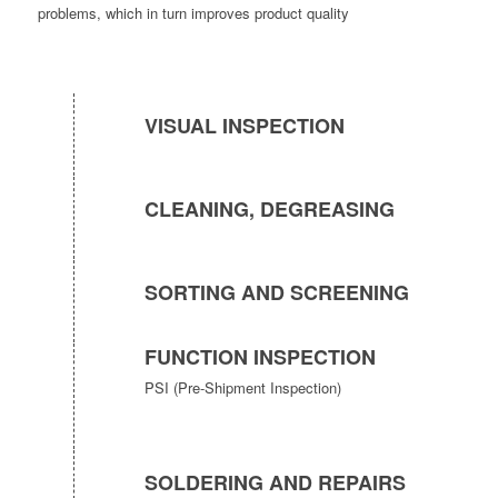
problems, which in turn improves product quality
VISUAL INSPECTION
CLEANING, DEGREASING
SORTING AND SCREENING
FUNCTION INSPECTION
PSI (Pre-Shipment Inspection)
SOLDERING AND REPAIRS