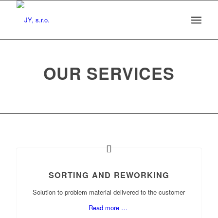
OUR SERVICES
SORTING AND REWORKING
Solution to problem material delivered to the customer
Read more …