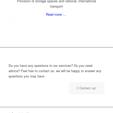
Provision of storage spaces and national, international
transport
Read more …
Do you have any quesitons to our services? Do you need
advice? Feel free to contact us, we will be happy to answer any
questions you may have
Contact us!