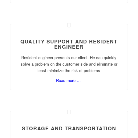
QUALITY SUPPORT AND RESIDENT
ENGINEER
Resident engineer presents our client. He can quickly
solve a problem on the customer side and eliminate or
least minimize the risk of problems
Read more …
STORAGE AND TRANSPORTATION